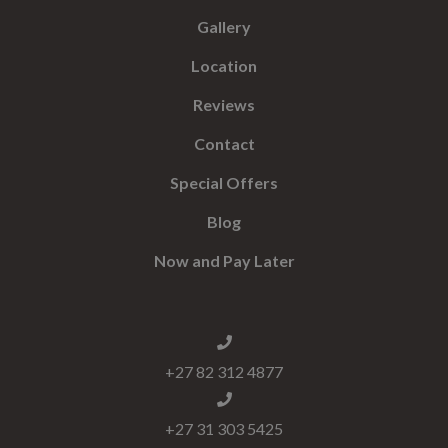
Gallery
Location
Reviews
Contact
Special Offers
Blog
Now and Pay Later
+27 82 312 4877
+27 31 303 5425