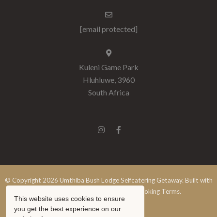
[email protected]
Kuleni Game Park
Hluhluwe, 3960
South Africa
© Copyright 2026 Umthiba Bush Lodge Selfcatering Getaway. Built with
Springnest
.
Terms and Conditions.
Booking Terms.
This website uses cookies to ensure
Show Popup
you get the best experience on our