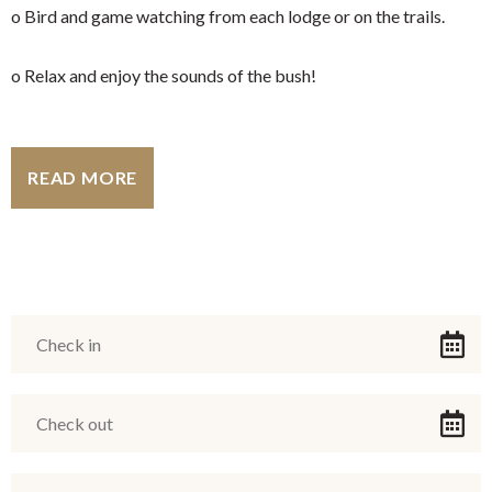
o Bird and game watching from each lodge or on the trails.
o Relax and enjoy the sounds of the bush!
READ MORE