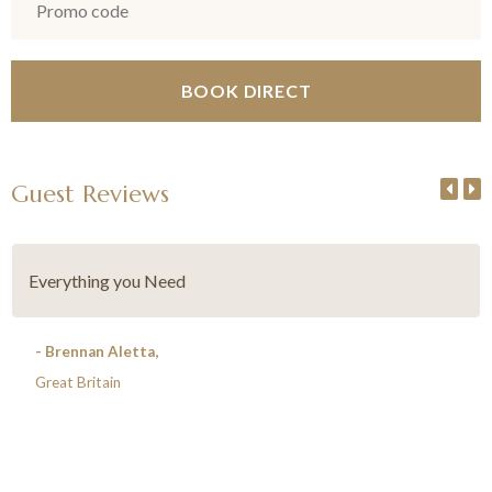
Guest Reviews
Everything you Need
- Brennan Aletta,
Great Britain