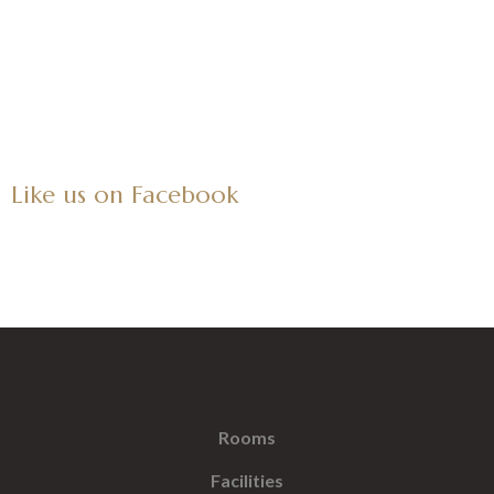
Like us on Facebook
Rooms
Facilities