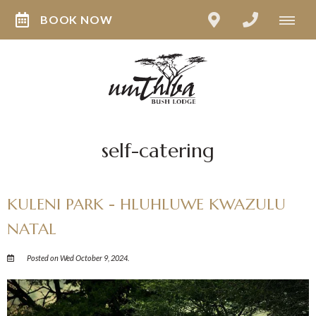
BOOK NOW
self-catering
KULENI PARK - HLUHLUWE KWAZULU
NATAL
Posted on Wed October 9, 2024.