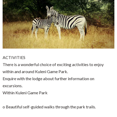
ACTIVITIES
There is a wonderful choice of exciting activities to enjoy
within and around Kuleni Game Park.
Enquire with the lodge about further information on
excursions.
Within Kuleni Game Park
o Beautiful self-guided walks through the park trails.