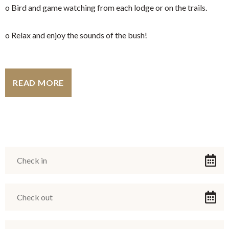
o Bird and game watching from each lodge or on the trails.
o Relax and enjoy the sounds of the bush!
READ MORE