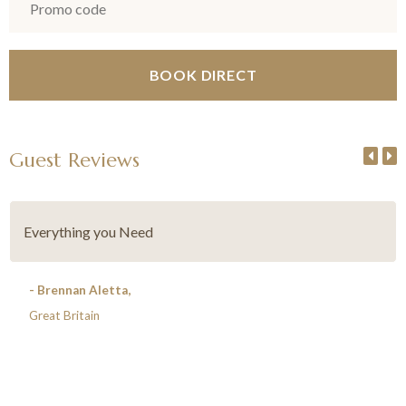
Guest Reviews
Everything you Need
- Brennan Aletta,
Great Britain