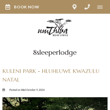
BOOK NOW
8sleeperlodge
KULENI PARK - HLUHLUWE KWAZULU
NATAL
Posted on Wed October 9, 2024.