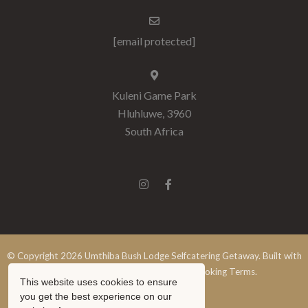
[email protected]
Kuleni Game Park
Hluhluwe, 3960
South Africa
© Copyright 2026 Umthiba Bush Lodge Selfcatering Getaway. Built with
Springnest
.
Terms and Conditions.
Booking Terms.
This website uses cookies to ensure
Show Popup
you get the best experience on our