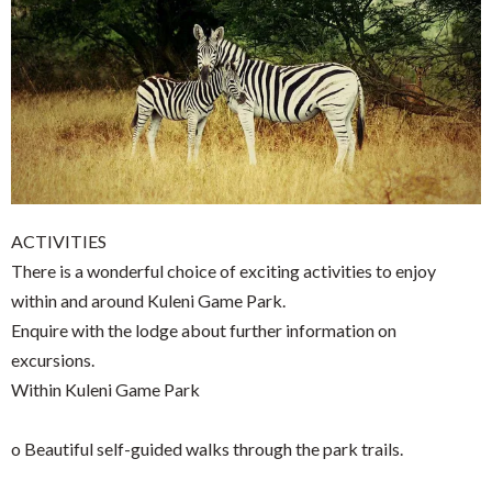
ACTIVITIES
There is a wonderful choice of exciting activities to enjoy
within and around Kuleni Game Park.
Enquire with the lodge about further information on
excursions.
Within Kuleni Game Park
o Beautiful self-guided walks through the park trails.