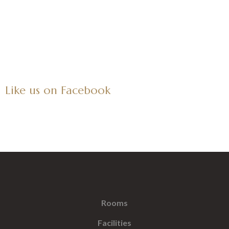
Like us on Facebook
Rooms
Facilities