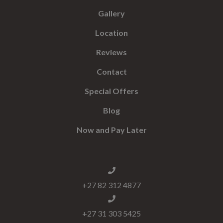
Gallery
Location
Reviews
Contact
Special Offers
Blog
Now and Pay Later
+27 82 312 4877
+27 31 303 5425